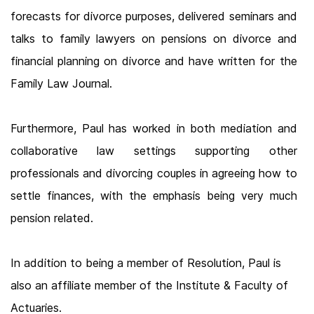
forecasts for divorce purposes, delivered seminars and
talks to family lawyers on pensions on divorce and
financial planning on divorce and have written for the
Family Law Journal.
Furthermore, Paul has worked in both mediation and
collaborative law settings supporting other
professionals and divorcing couples in agreeing how to
settle finances, with the emphasis being very much
pension related.
In addition to being a member of Resolution, Paul is
also an affiliate member of the Institute & Faculty of
Actuaries.