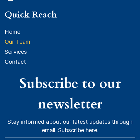
Quick Reach
Home
O
ur Team
Services
Contact
Subscribe to our
newsletter
Stay informed about our latest updates through
email. Subscribe here.