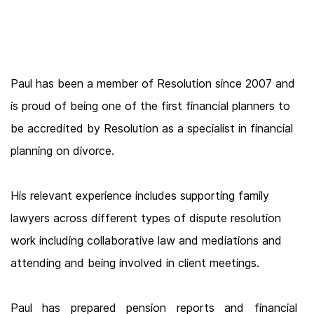
Paul has been a member of Resolution since 2007 and
is proud of being one of the first financial planners to
be accredited by Resolution as a specialist in financial
planning on divorce.
His relevant experience includes supporting family
lawyers across different types of dispute resolution
work including collaborative law and mediations and
attending and being involved in client meetings.
Paul has prepared pension reports and financial