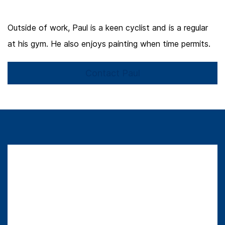
Outside of work, Paul is a keen cyclist and is a regular
at his gym. He also enjoys painting when time permits.
Contact Paul