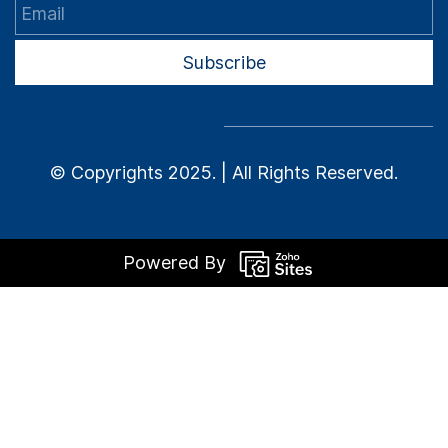
Email
Subscribe
© Copyrights 2025. | All Rights Reserved.
Powered By