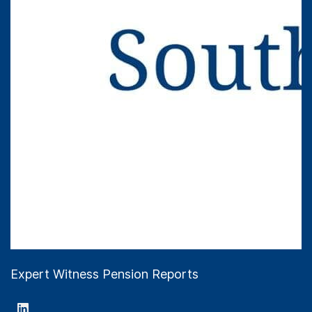
Expert Witness Pension Reports