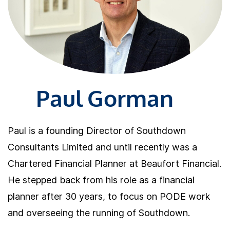
Paul Gorman
Paul is a founding Director of Southdown
Consultants Limited and until recently was a
Chartered Financial Planner at Beaufort Financial.
He stepped back from his role as a financial
planner after 30 years, to focus on PODE work
and overseeing the running of Southdown.